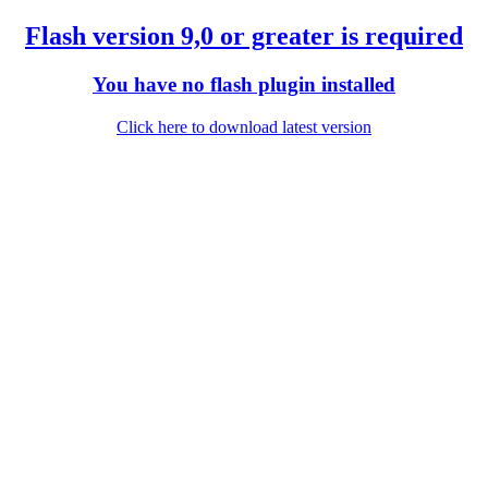
Flash version 9,0 or greater is required
You have no flash plugin installed
Click here to download latest version