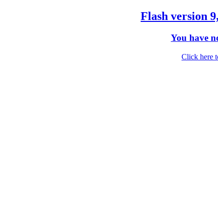
Flash version 9
You have no
Click here 